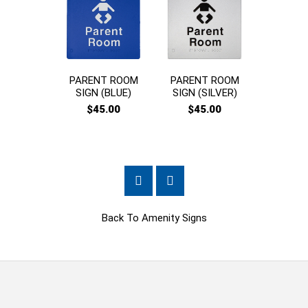
PARENT ROOM
PARENT ROOM
CHAN
SIGN (BLUE)
SIGN (SILVER)
PLACES
$45.00
$45.00
$45
Back To
Amenity Signs