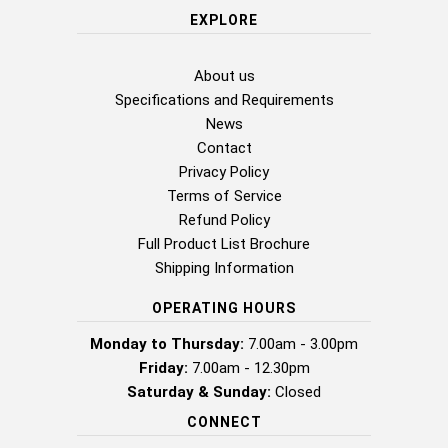
EXPLORE
About us
Specifications and Requirements
News
Contact
Privacy Policy
Terms of Service
Refund Policy
Full Product List Brochure
Shipping Information
OPERATING HOURS
Monday to Thursday:
7.00am - 3.00pm
Friday:
7.00am - 12.30pm
Saturday & Sunday:
Closed
CONNECT