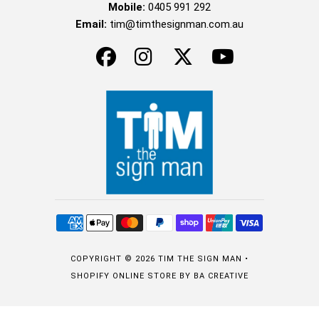
Mobile:
0405 991 292
Email:
tim@timthesignman.com.au
COPYRIGHT © 2026
TIM THE SIGN MAN
•
SHOPIFY ONLINE STORE
BY BA CREATIVE