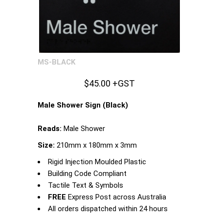
MS-BLACK
$45.00 +GST
Male Shower Sign (Black)
Reads:
Male Shower
Size:
210mm x 180mm x 3mm
Rigid Injection Moulded Plastic
Building Code Compliant
Tactile Text & Symbols
FREE
Express Post across Australia
All orders dispatched within 24 hours