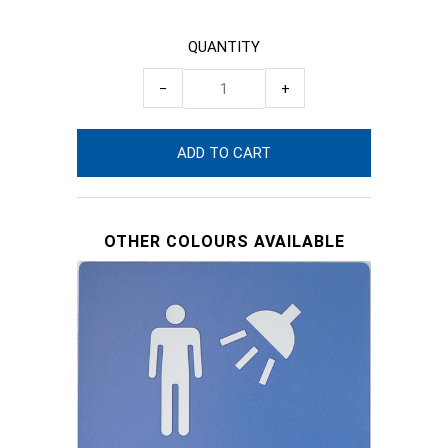
QUANTITY
−
+
OTHER COLOURS AVAILABLE