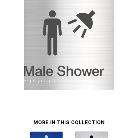
MORE IN THIS COLLECTION