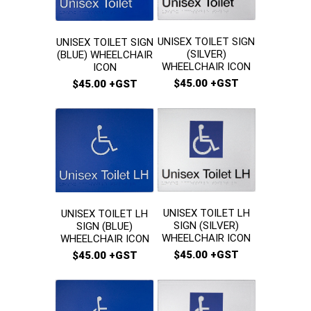
UNISEX TOILET SIGN
UNISEX TOILET SIGN
(SILVER)
(BLUE) WHEELCHAIR
WHEELCHAIR ICON
ICON
$45.00 +GST
$45.00 +GST
UNISEX TOILET LH
UNISEX TOILET LH
SIGN (SILVER)
SIGN (BLUE)
WHEELCHAIR ICON
WHEELCHAIR ICON
$45.00 +GST
$45.00 +GST