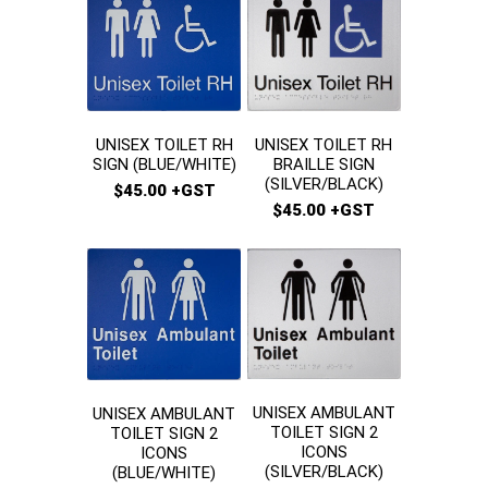
UNISEX TOILET RH
UNISEX TOILET RH
BRAILLE SIGN
SIGN (BLUE/WHITE)
(SILVER/BLACK)
$45.00 +GST
$45.00 +GST
UNISEX AMBULANT
UNISEX AMBULANT
TOILET SIGN 2
TOILET SIGN 2
ICONS
ICONS
(SILVER/BLACK)
(BLUE/WHITE)