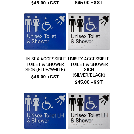
$45.00 +GST
$45.00 +GST
UNISEX ACCESSIBLE
UNISEX ACCESSIBLE
TOILET & SHOWER
TOILET & SHOWER
SIGN
SIGN (BLUE/WHITE)
(SILVER/BLACK)
$45.00 +GST
$45.00 +GST