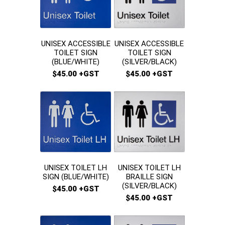
UNISEX ACCESSIBLE
UNISEX ACCESSIBLE
TOILET SIGN
TOILET SIGN
(SILVER/BLACK)
(BLUE/WHITE)
$45.00 +GST
$45.00 +GST
UNISEX TOILET LH
UNISEX TOILET LH
BRAILLE SIGN
SIGN (BLUE/WHITE)
(SILVER/BLACK)
$45.00 +GST
$45.00 +GST