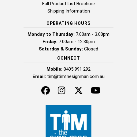
Full Product List Brochure
Shipping Information
OPERATING HOURS
Monday to Thursday:
7.00am - 3.00pm
Friday:
7.00am - 12.30pm
Saturday & Sunday:
Closed
CONNECT
Mobile:
0405 991 292
Email:
tim@timthesignman.com.au