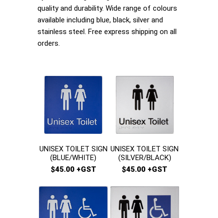
quality and durability. Wide range of colours
available including blue, black, silver and
stainless steel. Free express shipping on all
orders.
UNISEX TOILET SIGN
UNISEX TOILET SIGN
(BLUE/WHITE)
(SILVER/BLACK)
$45.00 +GST
$45.00 +GST