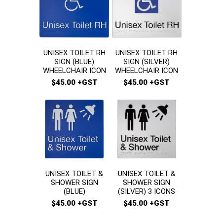
UNISEX TOILET RH
UNISEX TOILET RH
SIGN (SILVER)
SIGN (BLUE)
WHEELCHAIR ICON
WHEELCHAIR ICON
$45.00 +GST
$45.00 +GST
UNISEX TOILET &
UNISEX TOILET &
SHOWER SIGN
SHOWER SIGN
(BLUE)
(SILVER) 3 ICONS
$45.00 +GST
$45.00 +GST