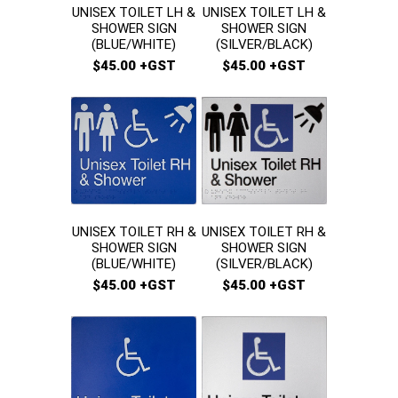
UNISEX TOILET LH &
UNISEX TOILET LH &
SHOWER SIGN
SHOWER SIGN
(BLUE/WHITE)
(SILVER/BLACK)
$45.00 +GST
$45.00 +GST
UNISEX TOILET RH &
UNISEX TOILET RH &
SHOWER SIGN
SHOWER SIGN
(SILVER/BLACK)
(BLUE/WHITE)
$45.00 +GST
$45.00 +GST