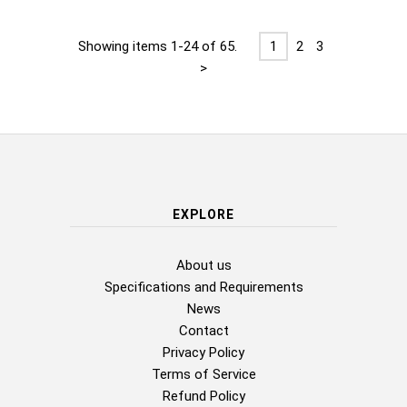
Showing items 1-24 of 65.
1
2
3
>
EXPLORE
About us
Specifications and Requirements
News
Contact
Privacy Policy
Terms of Service
Refund Policy