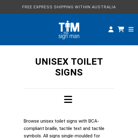
FREE EXPRESS SHIPPING WITHIN AUSTRALIA
ALL SIGNS
CUSTOM SIGNS
SPECIFICATIONS
UNISEX TOILET
ABOUT
SIGNS
Browse unisex toilet signs with BCA-
compliant braille, tactile text and tactile
symbols. All signs single-moulded for