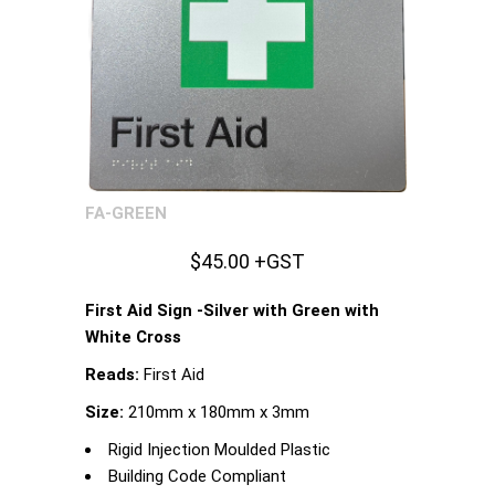
FA-GREEN
$45.00 +GST
First Aid Sign -Silver with Green with
White Cross
Reads:
First Aid
Size:
210mm x 180mm x 3mm
Rigid Injection Moulded Plastic
Building Code Compliant