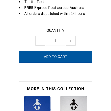
Tactile Text
FREE
Express Post across Australia
All orders dispatched within 24 hours
QUANTITY
−
+
MORE IN THIS COLLECTION