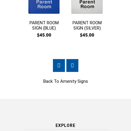
PARENT ROOM
PARENT ROOM
CHAN
SIGN (BLUE)
SIGN (SILVER)
PLACES
$45.00
$45.00
$45
Back To
Amenity Signs
EXPLORE