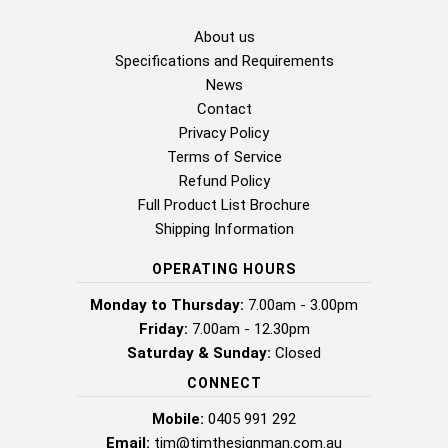
About us
Specifications and Requirements
News
Contact
Privacy Policy
Terms of Service
Refund Policy
Full Product List Brochure
Shipping Information
OPERATING HOURS
Monday to Thursday:
7.00am - 3.00pm
Friday:
7.00am - 12.30pm
Saturday & Sunday:
Closed
CONNECT
Mobile:
0405 991 292
Email:
tim@timthesignman.com.au