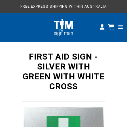
FREE EXPRESS SHIPPING WITHIN AUSTRALIA
ALL SIGNS
CUSTOM SIGNS
SPECIFICATIONS
FIRST AID SIGN -
ABOUT
SILVER WITH
GREEN WITH WHITE
CROSS