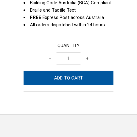
Building Code Australia (BCA) Compliant
Braille and Tactile Text
FREE
Express Post across Australia
All orders dispatched within 24 hours
QUANTITY
−
+