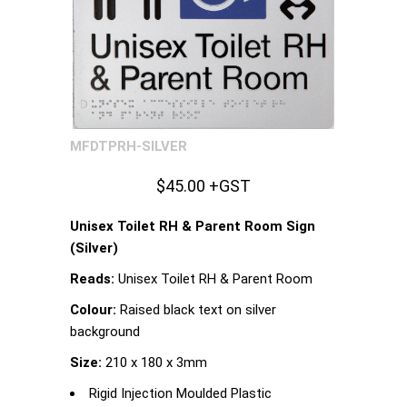
MFDTPRH-SILVER
$45.00 +GST
Unisex Toilet RH & Parent Room Sign
(Silver)
Reads:
Unisex Toilet RH & Parent Room
Colour:
Raised black text on silver
background
Size:
210 x 180 x 3mm
Rigid Injection Moulded Plastic