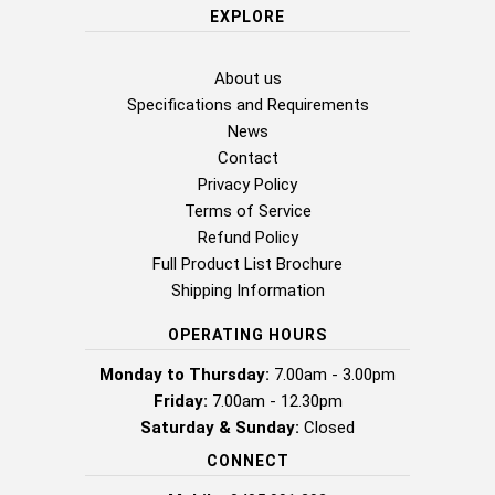
EXPLORE
About us
Specifications and Requirements
News
Contact
Privacy Policy
Terms of Service
Refund Policy
Full Product List Brochure
Shipping Information
OPERATING HOURS
Monday to Thursday:
7.00am - 3.00pm
Friday:
7.00am - 12.30pm
Saturday & Sunday:
Closed
CONNECT