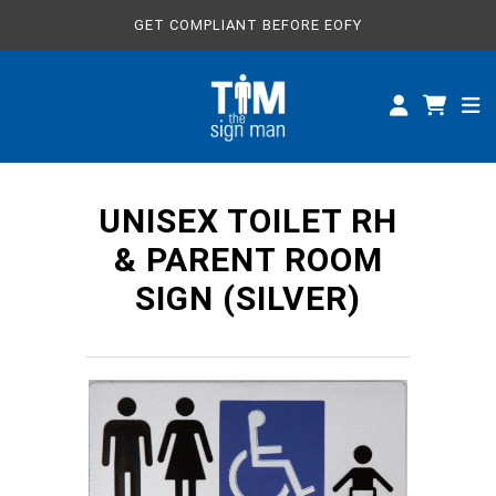
GET COMPLIANT BEFORE EOFY
ALL SIGNS
CUSTOM SIGNS
SPECIFICATIONS
UNISEX TOILET RH
ABOUT
& PARENT ROOM
SIGN (SILVER)