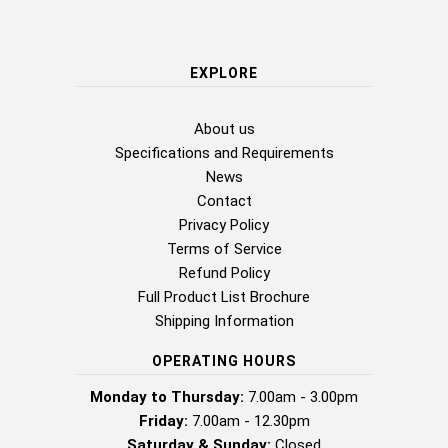
EXPLORE
About us
Specifications and Requirements
News
Contact
Privacy Policy
Terms of Service
Refund Policy
Full Product List Brochure
Shipping Information
OPERATING HOURS
Monday to Thursday:
7.00am - 3.00pm
Friday:
7.00am - 12.30pm
Saturday & Sunday:
Closed