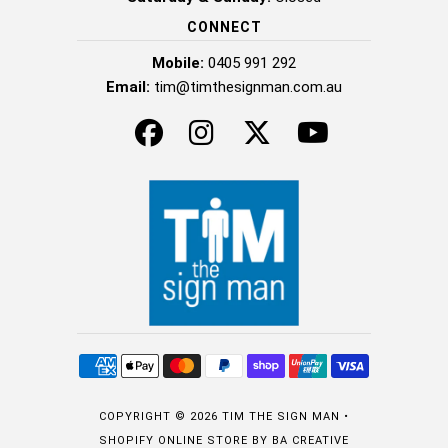
CONNECT
Mobile:
0405 991 292
Email:
tim@timthesignman.com.au
COPYRIGHT © 2026
TIM THE SIGN MAN
•
SHOPIFY ONLINE STORE
BY BA CREATIVE