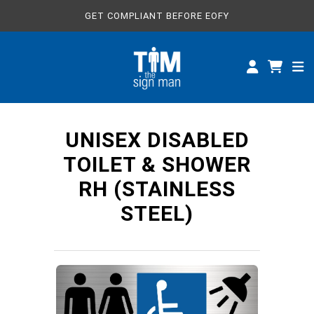
GET COMPLIANT BEFORE EOFY
ALL SIGNS
CUSTOM SIGNS
SPECIFICATIONS
UNISEX DISABLED
ABOUT
TOILET & SHOWER
RH (STAINLESS
STEEL)