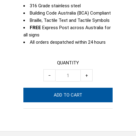
316 Grade stainless steel
Building Code Australia (BCA) Compliant
Braille, Tactile Text and Tactile Symbols
FREE
Express Post across Australia for
all signs
All orders despatched within 24 hours
QUANTITY
−
+