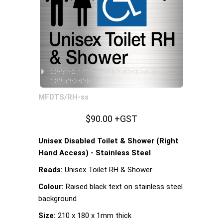
MFDTS/RH-ss
$90.00 +GST
Unisex Disabled Toilet & Shower (Right
Hand Access) - Stainless Steel
Reads:
Unisex Toilet RH & Shower
Colour:
Raised black text on stainless steel
background
Size:
210 x 180 x 1mm thick