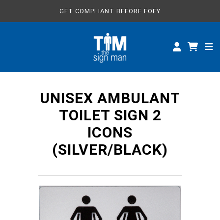
GET COMPLIANT BEFORE EOFY
ALL SIGNS
CUSTOM SIGNS
SPECIFICATIONS
UNISEX AMBULANT
ABOUT
TOILET SIGN 2
ICONS
(SILVER/BLACK)