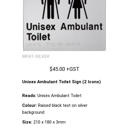
MFAT-SILVER
$45.00 +GST
Unisex Ambulant Toilet Sign (2 Icons)
Reads:
Unisex Ambulant Toilet
Colour:
Raised black text on silver
background
Size:
210 x 180 x 3mm