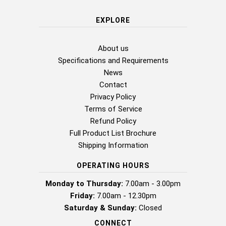
EXPLORE
About us
Specifications and Requirements
News
Contact
Privacy Policy
Terms of Service
Refund Policy
Full Product List Brochure
Shipping Information
OPERATING HOURS
Monday to Thursday:
7.00am - 3.00pm
Friday:
7.00am - 12.30pm
Saturday & Sunday:
Closed
CONNECT