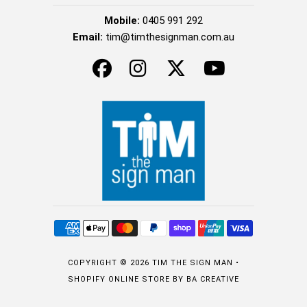
Mobile:
0405 991 292
Email:
tim@timthesignman.com.au
COPYRIGHT © 2026
TIM THE SIGN MAN
•
SHOPIFY ONLINE STORE
BY BA CREATIVE