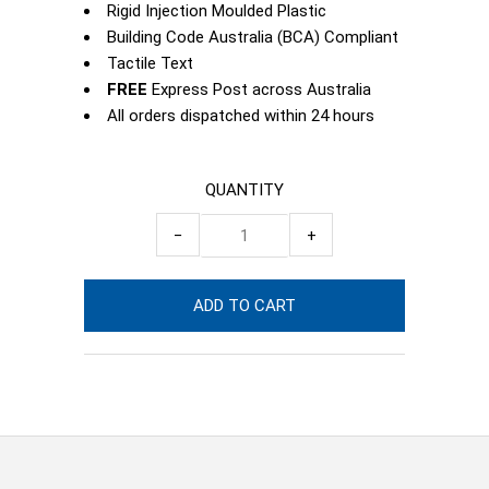
Rigid Injection Moulded Plastic
Building Code Australia (BCA) Compliant
Tactile Text
FREE
Express Post across Australia
All orders dispatched within 24 hours
QUANTITY
−
+