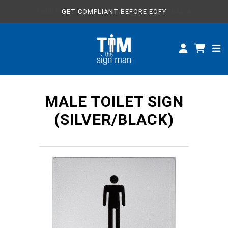
FREE EXPRESS SHIPPING WITHIN AUSTRALIA
GET COMPLIANT BEFORE EOFY
ALL SIGNS
CUSTOM SIGNS
SPECIFICATIONS
MALE TOILET SIGN
ABOUT
(SILVER/BLACK)