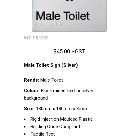
MT-SILVER
$45.00 +GST
Male Toilet Sign (Silver)
Reads:
Male Toilet
Colour:
Black raised text on silver
background
Size:
180mm x 180mm x 3mm
Rigid Injection Moulded Plastic
Building Code Compliant
Tactile Text