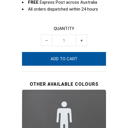
FREE
Express Post across Australia
All orders dispatched within 24 hours
QUANTITY
−
+
OTHER AVAILABLE COLOURS