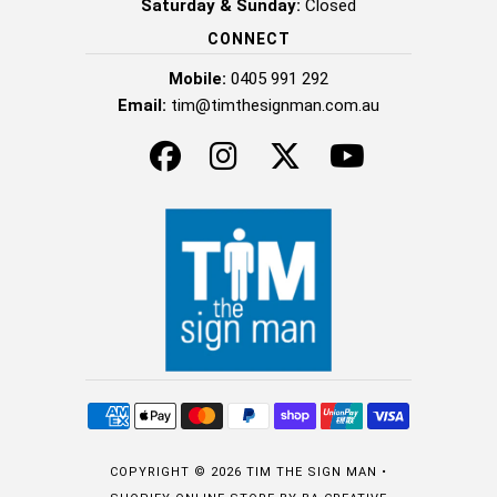
Saturday & Sunday:
Closed
CONNECT
Mobile:
0405 991 292
Email:
tim@timthesignman.com.au
COPYRIGHT © 2026
TIM THE SIGN MAN
•