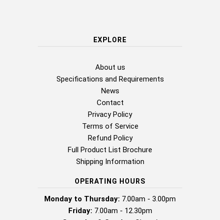
EXPLORE
About us
Specifications and Requirements
News
Contact
Privacy Policy
Terms of Service
Refund Policy
Full Product List Brochure
Shipping Information
OPERATING HOURS
Monday to Thursday:
7.00am - 3.00pm
Friday:
7.00am - 12.30pm