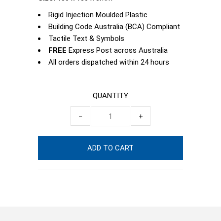
Rigid Injection Moulded Plastic
Building Code Australia (BCA) Compliant
Tactile Text & Symbols
FREE
Express Post across Australia
All orders dispatched within 24 hours
QUANTITY
−
+