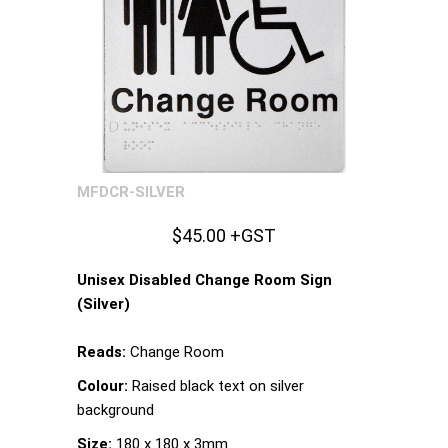
MFDCR-SILVER
$45.00 +GST
Unisex Disabled Change Room Sign
(Silver)
Reads:
Change Room
Colour:
Raised black text on silver
background
Size:
180 x 180 x 3mm