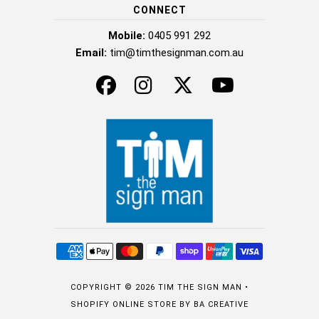
CONNECT
Mobile:
0405 991 292
Email:
tim@timthesignman.com.au
COPYRIGHT © 2026
TIM THE SIGN MAN
•
SHOPIFY ONLINE STORE
BY BA CREATIVE