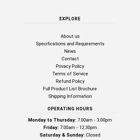
EXPLORE
About us
Specifications and Requirements
News
Contact
Privacy Policy
Terms of Service
Refund Policy
Full Product List Brochure
Shipping Information
OPERATING HOURS
Monday to Thursday:
7.00am - 3.00pm
Friday:
7.00am - 12.30pm
Saturday & Sunday:
Closed