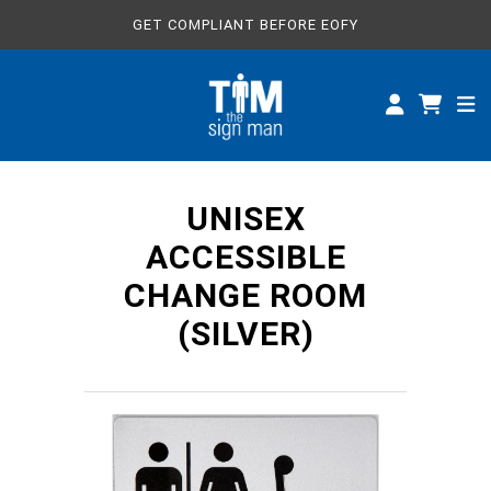
GET COMPLIANT BEFORE EOFY
ALL SIGNS
CUSTOM SIGNS
SPECIFICATIONS
UNISEX
ABOUT
ACCESSIBLE
CHANGE ROOM
(SILVER)