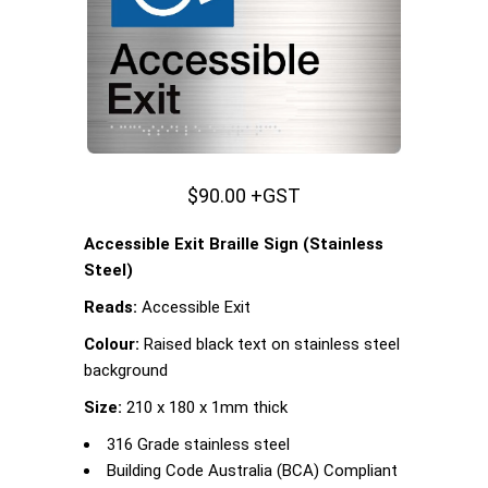
$90.00 +GST
Accessible Exit Braille Sign (Stainless
Steel)
Reads:
Accessible Exit
Colour:
Raised black text on stainless steel
background
Size:
210 x 180 x 1mm thick
316 Grade stainless steel
Building Code Australia (BCA) Compliant