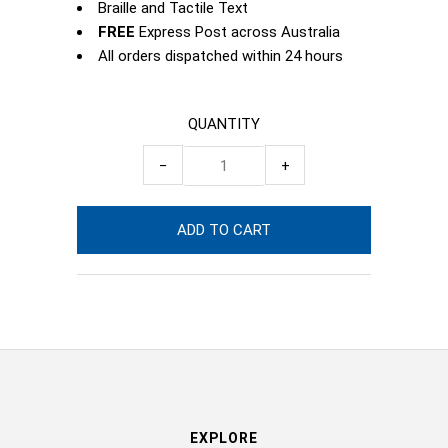
Braille and Tactile Text
FREE
Express Post across Australia
All orders dispatched within 24 hours
QUANTITY
−
+
EXPLORE