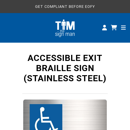
GET COMPLIANT BEFORE EOFY
ALL SIGNS
CUSTOM SIGNS
SPECIFICATIONS
ACCESSIBLE EXIT
ABOUT
BRAILLE SIGN
(STAINLESS STEEL)