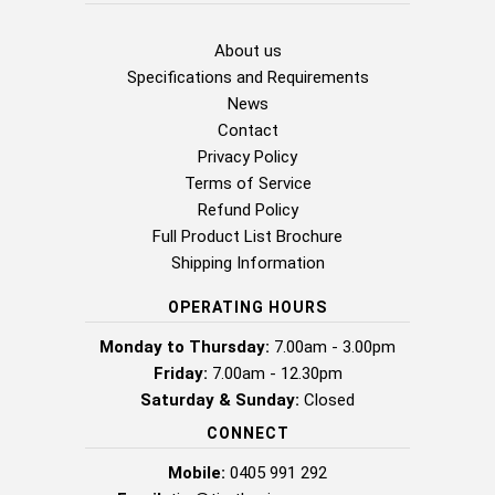
About us
Specifications and Requirements
News
Contact
Privacy Policy
Terms of Service
Refund Policy
Full Product List Brochure
Shipping Information
OPERATING HOURS
Monday to Thursday:
7.00am - 3.00pm
Friday:
7.00am - 12.30pm
Saturday & Sunday:
Closed
CONNECT
Mobile:
0405 991 292