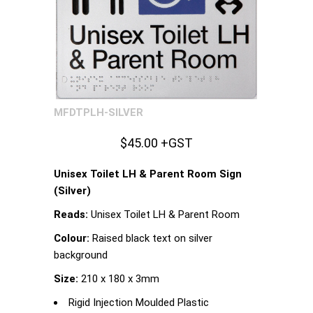
MFDTPLH-SILVER
$45.00 +GST
Unisex Toilet LH & Parent Room Sign
(Silver)
Reads:
Unisex Toilet LH & Parent Room
Colour:
Raised black text on silver
background
Size:
210 x 180 x 3mm
Rigid Injection Moulded Plastic