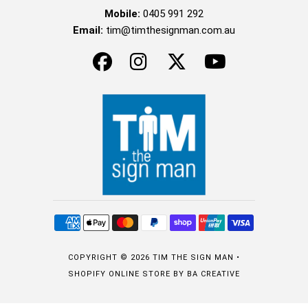
Mobile:
0405 991 292
Email:
tim@timthesignman.com.au
COPYRIGHT © 2026
TIM THE SIGN MAN
•
SHOPIFY ONLINE STORE
BY BA CREATIVE