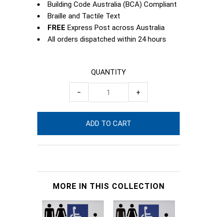
Building Code Australia (BCA) Compliant
Braille and Tactile Text
FREE
Express Post across Australia
All orders dispatched within 24 hours
QUANTITY
−
+
MORE IN THIS COLLECTION