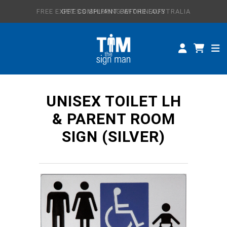
FREE EXPRESS SHIPPING WITHIN AUSTRALIA
GET COMPLIANT BEFORE EOFY
ALL SIGNS
CUSTOM SIGNS
SPECIFICATIONS
UNISEX TOILET LH
ABOUT
& PARENT ROOM
SIGN (SILVER)