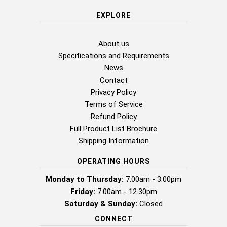
EXPLORE
About us
Specifications and Requirements
News
Contact
Privacy Policy
Terms of Service
Refund Policy
Full Product List Brochure
Shipping Information
OPERATING HOURS
Monday to Thursday:
7.00am - 3.00pm
Friday:
7.00am - 12.30pm
Saturday & Sunday:
Closed
CONNECT