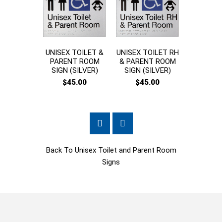
UNISEX TOILET &
UNISEX TOILET RH
UNI
PARENT ROOM
& PARENT ROOM
ACCES
SIGN (SILVER)
SIGN (SILVER)
TOILET 
ROOM 
$45.00
$45.00
$45
Back To
Unisex Toilet and Parent Room
Signs