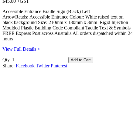
$45.00 +GST
Accessible Entrance Braille Sign (Black) Left
ArrowReads: Accessible Entrance Colour: White raised text on
black background Size: 210mm x 180mm x 3mm Rigid Injection
Moulded Plastic Building Code Compliant Tactile Text & Symbols
FREE Express Post across Australia All orders dispatched within 24
hours
View Full Details >
Qty
Share:
Facebook
Twitter
Pinterest