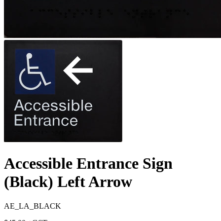
Accessible Entrance Sign
(Black) Left Arrow
AE_LA_BLACK